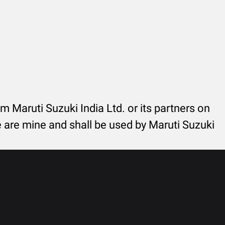
rom Maruti Suzuki India Ltd. or its partners on
re are mine and shall be used by Maruti Suzuki