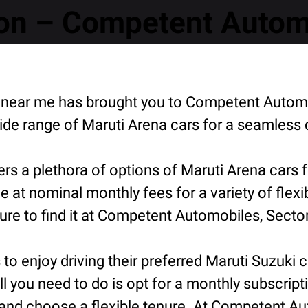
on – Competent Automo
on near me has brought you to Competent Autom
de range of Maruti Arena cars for a seamless 
s a plethora of options of Maruti Arena cars 
e at nominal monthly fees for a variety of flex
e to find it at Competent Automobiles, Sector
o enjoy driving their preferred Maruti Suzuki ca
ll you need to do is opt for a monthly subscript
and choose a flexible tenure. At Competent Aut