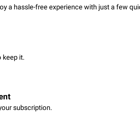
oy a hassle-free experience with just a few qui
 keep it.
ent
your subscription.