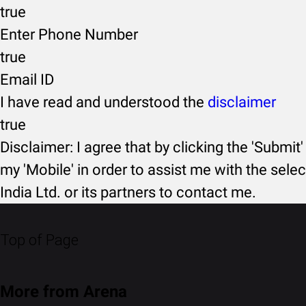
true
Enter Phone Number
true
Email ID
I have read and understood the
disclaimer
true
Disclaimer: I agree that by clicking the 'Submit'
my 'Mobile' in order to assist me with the selec
India Ltd. or its partners to contact me.
Top of Page
More from Arena