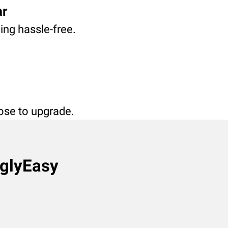
ar
ving hassle-free.
oose to upgrade.
nglyEasy