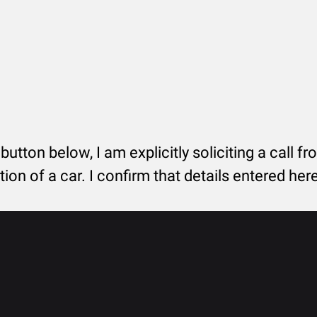
 button below, I am explicitly soliciting a call f
tion of a car. I confirm that details entered he