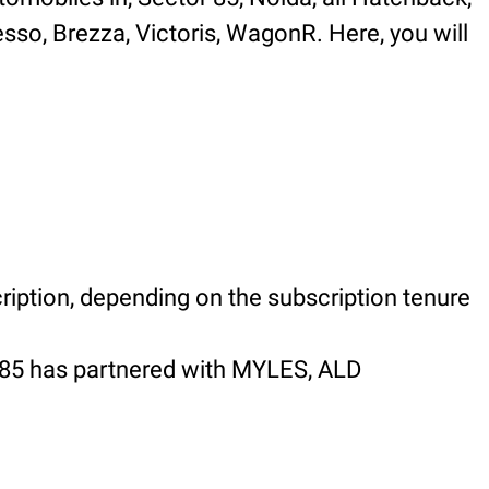
esso, Brezza, Victoris, WagonR. Here, you will
ription, depending on the subscription tenure
 85 has partnered with MYLES, ALD