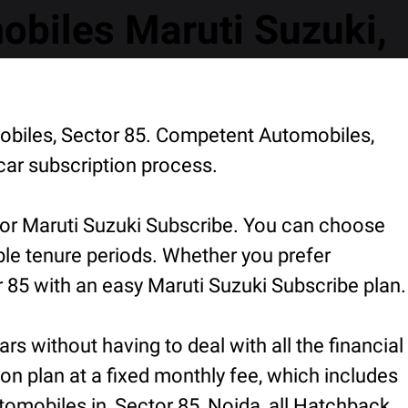
biles Maruti Suzuki,
obiles, Sector 85. Competent Automobiles,
car subscription process.
for Maruti Suzuki Subscribe. You can choose
ible tenure periods. Whether you prefer
 85 with an easy Maruti Suzuki Subscribe plan.
rs without having to deal with all the financial
ion plan at a fixed monthly fee, which includes
omobiles in, Sector 85, Noida, all Hatchback,