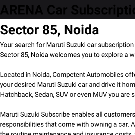
ARENA Car Subscripti
Sector 85, Noida
Your search for Maruti Suzuki car subscripti
Sector 85, Noida welcomes you to explore a wi
Located in Noida, Competent Automobiles offer
your desired Maruti Suzuki car and drive it hom
Hatchback, Sedan, SUV or even MUV you are sur
Maruti Suzuki Subscribe enables all customers t
responsibilities that come with owning a car. A
the routine maintenance and insurance costs, 