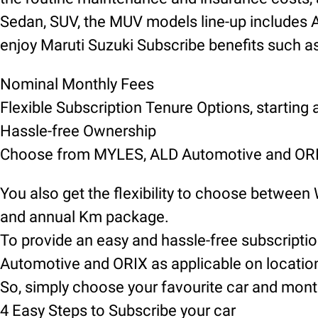
Sedan, SUV, the MUV models line-up includes Alt
enjoy Maruti Suzuki Subscribe benefits such as
Nominal Monthly Fees
Flexible Subscription Tenure Options, starting
Hassle-free Ownership
Choose from MYLES, ALD Automotive and ORIX
You also get the flexibility to choose between
and annual Km package.
To provide an easy and hassle-free subscript
Automotive and ORIX as applicable on locatio
So, simply choose your favourite car and mont
4 Easy Steps to Subscribe your car