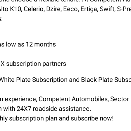
o K10, Celerio, Dzire, Eeco, Ertiga, Swift, S-Pr
:
 as low as 12 months
 subscription partners
 White Plate Subscription and Black Plate Subsc
ion experience, Competent Automobiles, Sector
n with 24X7 roadside assistance.
hly subscription plan and subscribe now!