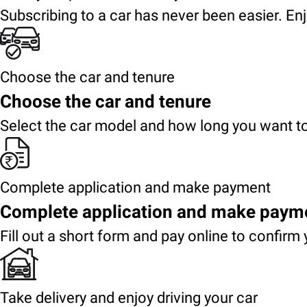
Subscribing to a car has never been easier. Enj
Choose the car and tenure
Choose the car and tenure
Select the car model and how long you want to
Complete application and make payment
Complete application and make paym
Fill out a short form and pay online to confirm 
Take delivery and enjoy driving your car