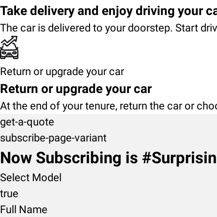
Take delivery and enjoy driving your c
The car is delivered to your doorstep. Start dri
Return or upgrade your car
Return or upgrade your car
At the end of your tenure, return the car or ch
get-a-quote
subscribe-page-variant
Now Subscribing is #Surprisi
Select Model
true
Full Name