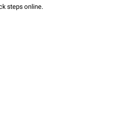
ck steps online.